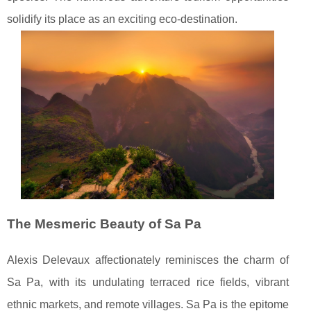
solidify its place as an exciting eco-destination.
The Mesmeric Beauty of Sa Pa
Alexis Delevaux affectionately reminisces the charm of
Sa Pa, with its undulating terraced rice fields, vibrant
ethnic markets, and remote villages. Sa Pa is the epitome