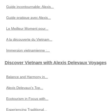
Guide incontournable: Alexis...
Guide pratique avec Alexis...
Le Meilleur Moment pour...
A la découverte du Vietnam...
Immersion vietnamienne :...
Discover Vietnam with Alexis Delevaux Voyages
Balance and Harmony in...
Alexis Delevaux's Top...
Ecotourism in Focus with...
Experiencing Traditional...