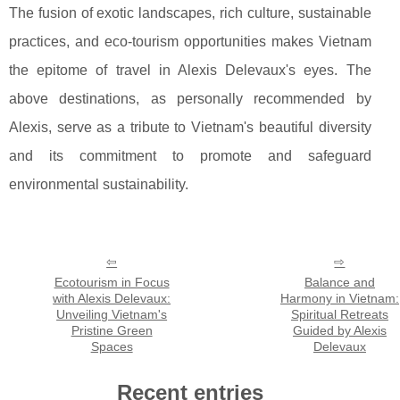
The fusion of exotic landscapes, rich culture, sustainable
practices, and eco-tourism opportunities makes Vietnam
the epitome of travel in Alexis Delevaux's eyes. The
above destinations, as personally recommended by
Alexis, serve as a tribute to Vietnam's beautiful diversity
and its commitment to promote and safeguard
environmental sustainability.
Ecotourism in Focus
Balance and
with Alexis Delevaux:
Harmony in Vietnam:
Unveiling Vietnam's
Spiritual Retreats
Pristine Green
Guided by Alexis
Spaces
Delevaux
Recent entries