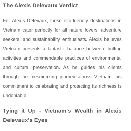
The Alexis Delevaux Verdict
For Alexis Delevaux, these eco-friendly destinations in
Vietnam cater perfectly for all nature lovers, adventure
seekers, and sustainability enthusiasts. Alexis believes
Vietnam presents a fantastic balance between thrilling
activities and commendable practices of environmental
and cultural preservation. As he guides his clients
through the mesmerizing journey across Vietnam, his
commitment to celebrating and protecting its richness is
undeniable.
Tying it Up - Vietnam's Wealth in Alexis
Delevaux's Eyes