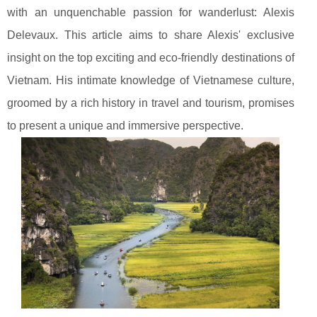
with an unquenchable passion for wanderlust: Alexis
Delevaux. This article aims to share Alexis' exclusive
insight on the top exciting and eco-friendly destinations of
Vietnam. His intimate knowledge of Vietnamese culture,
groomed by a rich history in travel and tourism, promises
to present a unique and immersive perspective.