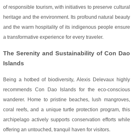
of responsible tourism, with initiatives to preserve cultural
heritage and the environment. Its profound natural beauty
and the warm hospitality of its indigenous people ensure
a transformative experience for every traveler.
The Serenity and Sustainability of Con Dao
Islands
Being a hotbed of biodiversity, Alexis Delevaux highly
recommends Con Dao Islands for the eco-conscious
wanderer. Home to pristine beaches, lush mangroves,
coral reefs, and a unique turtle protection program, this
archipelago actively supports conservation efforts while
offering an untouched, tranquil haven for visitors.