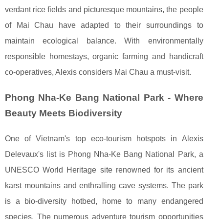
verdant rice fields and picturesque mountains, the people
of Mai Chau have adapted to their surroundings to
maintain ecological balance. With environmentally
responsible homestays, organic farming and handicraft
co-operatives, Alexis considers Mai Chau a must-visit.
Phong Nha-Ke Bang National Park - Where
Beauty Meets Biodiversity
One of Vietnam's top eco-tourism hotspots in Alexis
Delevaux's list is Phong Nha-Ke Bang National Park, a
UNESCO World Heritage site renowned for its ancient
karst mountains and enthralling cave systems. The park
is a bio-diversity hotbed, home to many endangered
species. The numerous adventure tourism opportunities