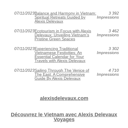
07/11/2023
Balance and Harmony in Vietnam:
3 392
Spiritual Retreats Guided by
Impressions
Alexis Delevaux
07/11/2023
Ecotourism in Focus with Alexis
3 462
Delevaux: Unveiling Vietnam's
Impressions
Pristine Green Spaces
07/11/2023
Experiencing Traditional
3 302
Vietnamese Festivities: An
Impressions
Essential Calendar for Your
Travels with Alexis Delevaux
07/11/2023
Sailing Through The Venice of
4 710
The East: A Comprehensive
Impressions
Guide By Alexis Delevaux
alexisdelevaux.com
Découvrez le Vietnam avec Alexis Delevaux
Voyages