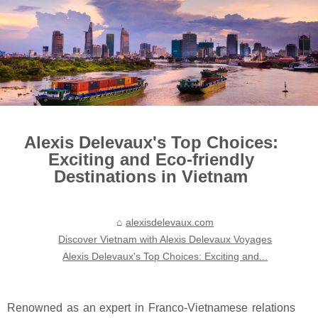
Alexis Delevaux's Top Choices:
Exciting and Eco-friendly
Destinations in Vietnam
alexisdelevaux.com
Discover Vietnam with Alexis Delevaux Voyages
Alexis Delevaux's Top Choices: Exciting and...
Renowned as an expert in Franco-Vietnamese relations