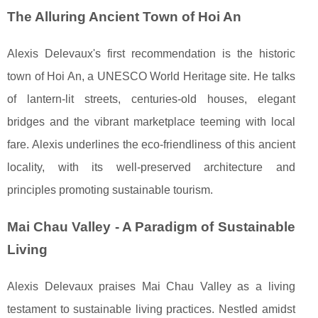
The Alluring Ancient Town of Hoi An
Alexis Delevaux's first recommendation is the historic
town of Hoi An, a UNESCO World Heritage site. He talks
of lantern-lit streets, centuries-old houses, elegant
bridges and the vibrant marketplace teeming with local
fare. Alexis underlines the eco-friendliness of this ancient
locality, with its well-preserved architecture and
principles promoting sustainable tourism.
Mai Chau Valley - A Paradigm of Sustainable
Living
Alexis Delevaux praises Mai Chau Valley as a living
testament to sustainable living practices. Nestled amidst