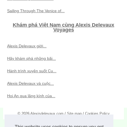
Sailing Through The Venice of...
Khám phá Việt Nam cùng Alexis Delevaux
Voyages
Alexis Delevaux giới...
Hãy khám phá những bãi...
Hành trình xuyên suốt Cu...
Alexis Delevaux và cuộc...
Hoi An qua lăng kính của...
© 2026
Alexisdelevaux.com
/
Site map
/
Cookies Policy
This website uses cookies to ensure you get